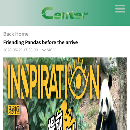
Back Home
Friending Pandas before the arrive
2026-05-29 17:38:00 by SICC