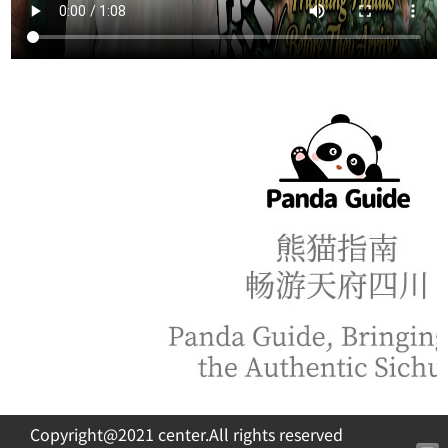
Copyright@2021 center.All rights reserved