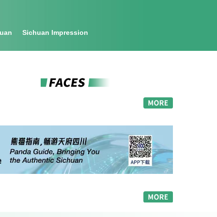
huan
Sichuan Impression