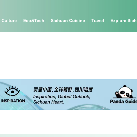
Culture
Eco&tech
Sichuan Cuisine
Travel
Explore Sic