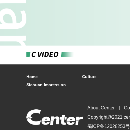
Home
Culture
Sichuan Impression
About Center
Co
Copyright@2021 cente
蜀ICP备12028253号