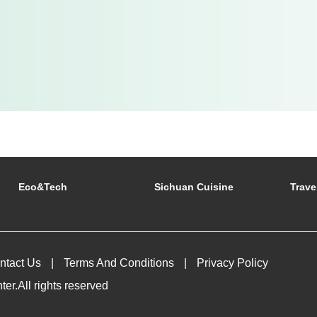
Eco&tech
Sichuan Cuisine
Trave
ntact Us
Terms And Conditions
Privacy Policy
r.All rights reserved