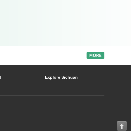
l
Explore Sichuan