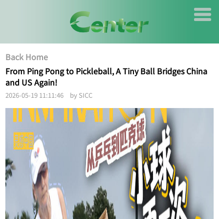
Back Home
From Ping Pong to Pickleball, A Tiny Ball Bridges China
and US Again!
2026-05-19 11:11:46 by SICC