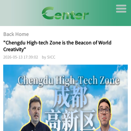
Back Home
"Chengdu High-tech Zone is the Beacon of World
Creativity"
2026-05-13 17:39:02 by SICC