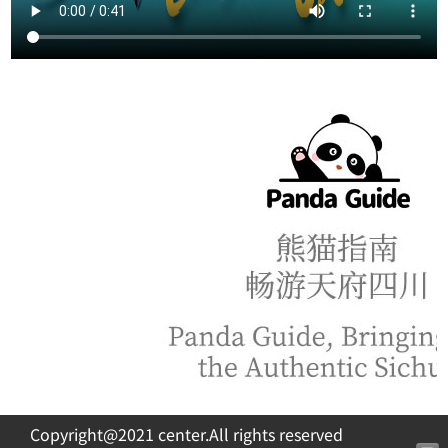
Copyright@2021 center.All rights reserved