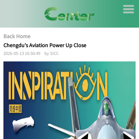
Back Home
Chengdu's Aviation Power Up Close
2026-05-13 16:50:49 by SICC