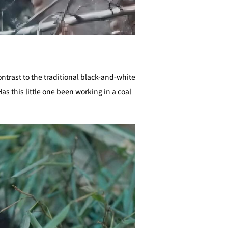
ontrast to the traditional black-and-white
 this little one been working in a coal