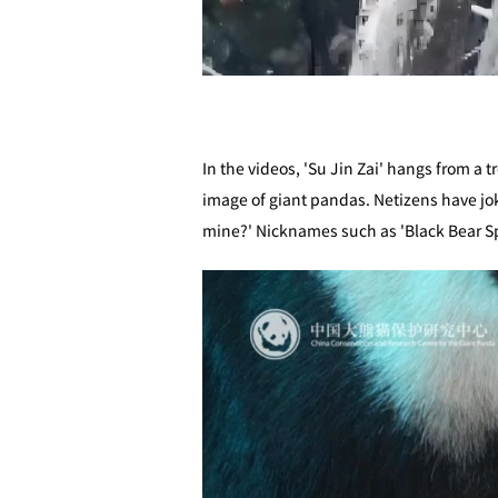
In the videos, 'Su Jin Zai' hangs from a 
image of giant pandas. Netizens have jo
mine?' Nicknames such as 'Black Bear Spi