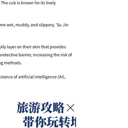
he cub is known for its lively
ame wet, muddy, and slippery. 'Su Jin
ily layer on their skin that provides
otective barrier, increasing the risk of
ing methods.
of artificial intelligence (AI),