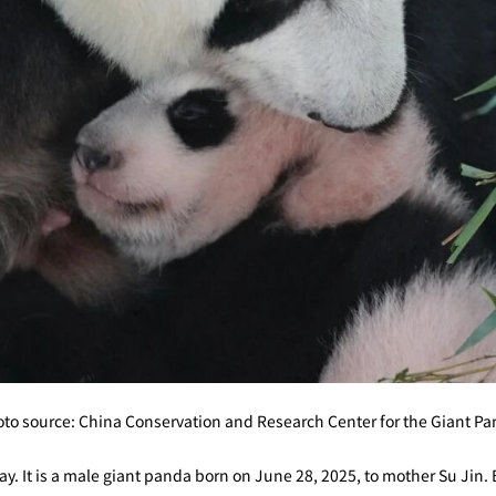
to source: China Conservation and Research Center for the Giant P
 way. It is a male giant panda born on June 28, 2025, to mother Su Jin. 