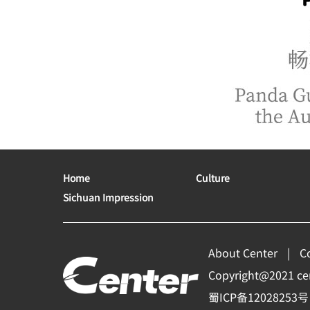
Home
Culture
Sichuan Impression
About Center
C
Copyright@2021 cent
蜀ICP备12028253号