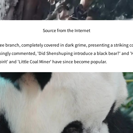
Source from the Internet
tree branch, completely covered in dark grime, presenting a striking c
kingly commented, 'Did Shenshuping introduce a black bear?' and 'Has
rit' and 'Little Coal Miner' have since become popular.