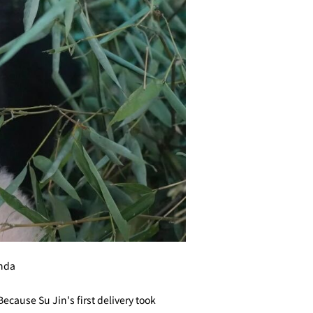
anda
Because Su Jin's first delivery took