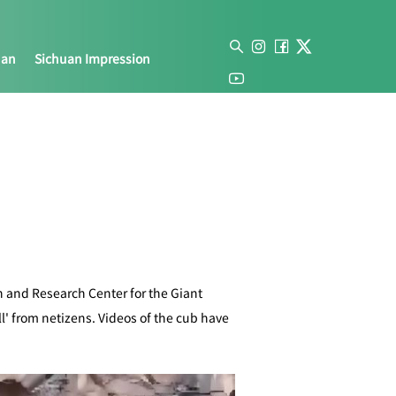
uan
Sichuan Impression
 and Research Center for the Giant
l' from netizens. Videos of the cub have