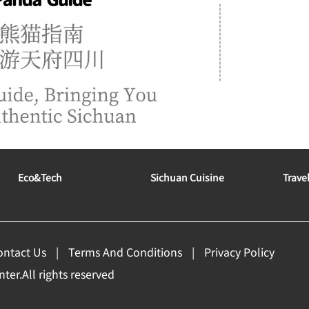
Eco&tech
Sichuan Cuisine
Trave
ontact Us
Terms And Conditions
Privacy Policy
er.All rights reserved