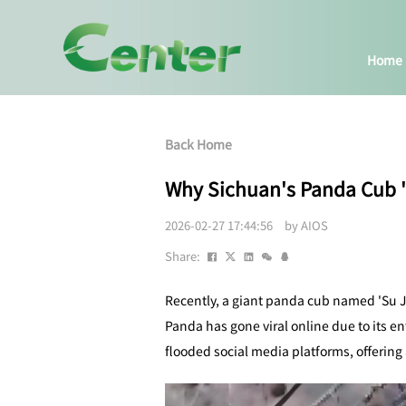
Home
Back Home
Why Sichuan's Panda Cub 'Su
2026-02-27 17:44:56 by AIOS
Share:
Recently, a giant panda cub named 'Su J
Panda has gone viral online due to its e
flooded social media platforms, offering