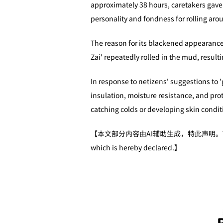
approximately 38 hours, caretakers gave 
personality and fondness for rolling aro
The reason for its blackened appearance 
Zai' repeatedly rolled in the mud, resulti
In response to netizens' suggestions to 'g
insulation, moisture resistance, and prote
catching colds or developing skin condit
【本文部分内容由AI辅助生成，特此声明。The author(s) ge
which is hereby declared.】