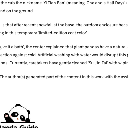
the cub the nickname 'Yi Tian Ban' (meaning 'One and a Half Days'). T
und on the ground.
is that after recent snowfall at the base, the outdoor enclosure bec
ng in this temporary 'limited-edition coat color'.
ive it a bath', the center explained that giant pandas have a natural o
ction against cold. Artificial washing with water would disrupt this pr
ions. Currently, caretakers have gently cleaned 'Su Jin Zai' with wip
nerated part of the content in this work with the assistance 