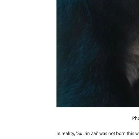
Pho
In reality, 'Su Jin Zai' was not born this