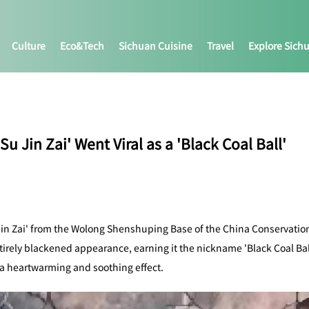
Culture
Eco&tech
Sichuan Cuisine
Travel
Explore Sich
 Jin Zai' Went Viral as a 'Black Coal Ball'
in Zai' from the Wolong Shenshuping Base of the China Conservation
ntirely blackened appearance, earning it the nickname 'Black Coal Bal
 a heartwarming and soothing effect.