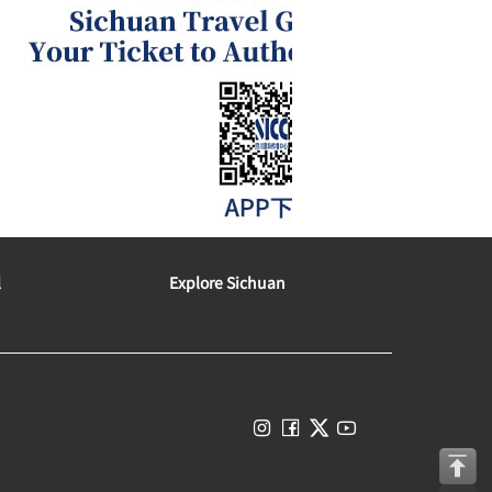
l
Explore Sichuan