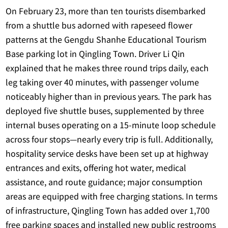
On February 23, more than ten tourists disembarked
from a shuttle bus adorned with rapeseed flower
patterns at the Gengdu Shanhe Educational Tourism
Base parking lot in Qingling Town. Driver Li Qin
explained that he makes three round trips daily, each
leg taking over 40 minutes, with passenger volume
noticeably higher than in previous years. The park has
deployed five shuttle buses, supplemented by three
internal buses operating on a 15-minute loop schedule
across four stops—nearly every trip is full. Additionally,
hospitality service desks have been set up at highway
entrances and exits, offering hot water, medical
assistance, and route guidance; major consumption
areas are equipped with free charging stations. In terms
of infrastructure, Qingling Town has added over 1,700
free parking spaces and installed new public restrooms