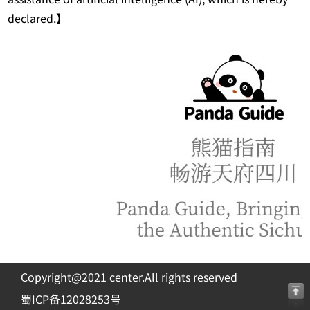
declared.】
Copyright@2021 center.All rights reserved
蜀ICP备12028253号