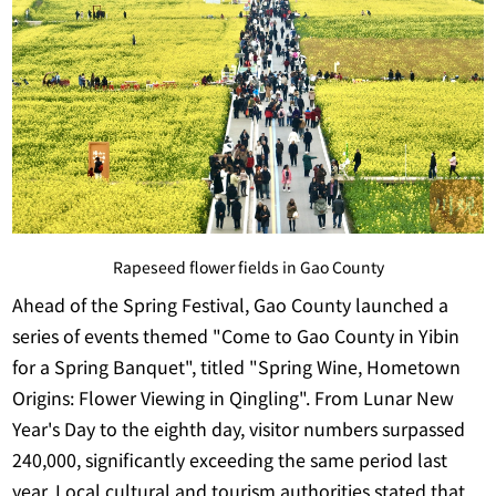
Rapeseed flower fields in Gao County
Ahead of the Spring Festival, Gao County launched a
series of events themed "Come to Gao County in Yibin
for a Spring Banquet", titled "Spring Wine, Hometown
Origins: Flower Viewing in Qingling". From Lunar New
Year's Day to the eighth day, visitor numbers surpassed
240,000, significantly exceeding the same period last
year. Local cultural and tourism authorities stated that