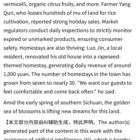
vermicelli, organic citrus fruits, and more. Farmer Yang
Qun, who leases hundreds of mu of land for rice
cultivation, reported strong holiday sales. Market
regulators conduct daily inspections to strictly monitor
expired or unmarked products, ensuring consumer
safety. Homestays are also thriving: Luo Jin, a local
resident, renovated his old house into a rapeseed-
themed homestay, generating daily revenue of around
1,000 yuan. The number of homestays in the town has
grown from seven to nearly 30. "We want our guests to
feel comfortable and come back often." he said.
Amid the early spring of southern Sichuan, the golden
sea of blossoms is lifting new dreams for this land.
【本文部分内容由AI辅助生成，特此声明。The author(s)
generated part of the content in this work with the
assistance of artificial intelligence (AI), which is hereby