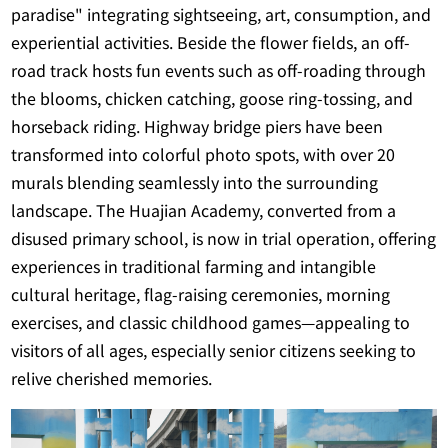
paradise" integrating sightseeing, art, consumption, and
experiential activities. Beside the flower fields, an off-
road track hosts fun events such as off-roading through
the blooms, chicken catching, goose ring-tossing, and
horseback riding. Highway bridge piers have been
transformed into colorful photo spots, with over 20
murals blending seamlessly into the surrounding
landscape. The Huajian Academy, converted from a
disused primary school, is now in trial operation, offering
experiences in traditional farming and intangible
cultural heritage, flag-raising ceremonies, morning
exercises, and classic childhood games—appealing to
visitors of all ages, especially senior citizens seeking to
relive cherished memories.