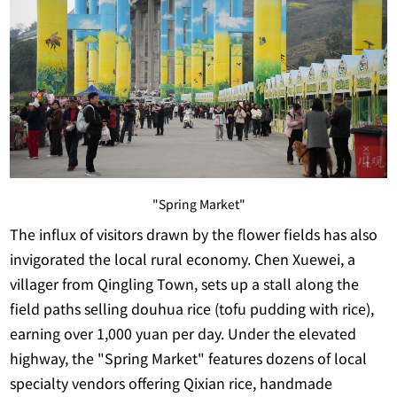
"Spring Market"
The influx of visitors drawn by the flower fields has also
invigorated the local rural economy. Chen Xuewei, a
villager from Qingling Town, sets up a stall along the
field paths selling douhua rice (tofu pudding with rice),
earning over 1,000 yuan per day. Under the elevated
highway, the "Spring Market" features dozens of local
specialty vendors offering Qixian rice, handmade