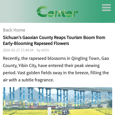
Back Home
Sichuan's Gaoxian County Reaps Tourism Boom from
Early-Blooming Rapeseed Flowers
2026-02-27 17:44:54 by AIOS
Recently, the rapeseed blossoms in Qingling Town, Gao
County, Yibin City, have entered their peak viewing
period. Vast golden fields sway in the breeze, filling the
air with a subtle fragrance.