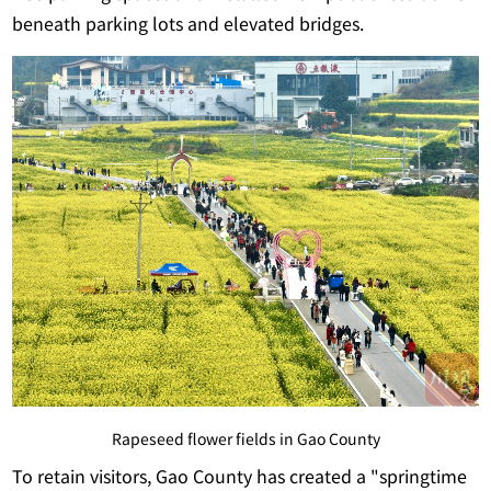
beneath parking lots and elevated bridges.
Rapeseed flower fields in Gao County
To retain visitors, Gao County has created a "springtime