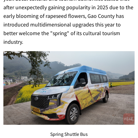
after unexpectedly gaining popularity in 2025 due to the
early blooming of rapeseed flowers, Gao County has
introduced multidimensional upgrades this year to
better welcome the "spring" of its cultural tourism
industry.
Spring Shuttle Bus