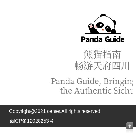
Copyright@2021 center.All rights reserved
蜀ICP备12028253号