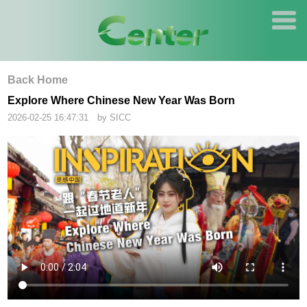
Back Home
Explore Where Chinese New Year Was Born
2026-02-25 16:47:31 by SICC