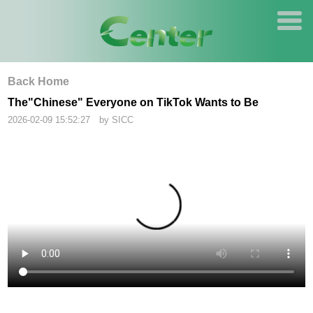
Back Home
The"Chinese" Everyone on TikTok Wants to Be
2026-02-09 15:52:27 by SICC