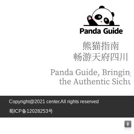
Copyright@2021 center.All rights reserved
蜀ICP备12028253号