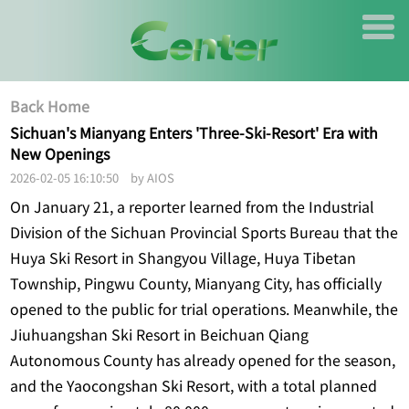
Back Home
Sichuan's Mianyang Enters 'Three-Ski-Resort' Era with
New Openings
2026-02-05 16:10:50 by AIOS
On January 21, a reporter learned from the Industrial
Division of the Sichuan Provincial Sports Bureau that the
Huya Ski Resort in Shangyou Village, Huya Tibetan
Township, Pingwu County, Mianyang City, has officially
opened to the public for trial operations. Meanwhile, the
Jiuhuangshan Ski Resort in Beichuan Qiang
Autonomous County has already opened for the season,
and the Yaocongshan Ski Resort, with a total planned