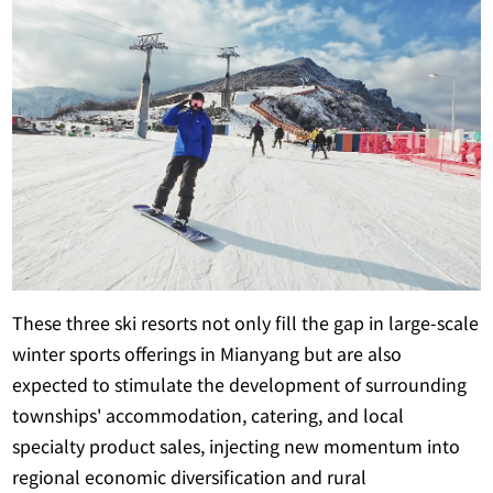
These three ski resorts not only fill the gap in large-scale
winter sports offerings in Mianyang but are also
expected to stimulate the development of surrounding
townships' accommodation, catering, and local
specialty product sales, injecting new momentum into
regional economic diversification and rural