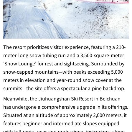
The resort prioritizes visitor experience, featuring a 210-
meter-long snow tubing run and a 3,500-square-meter
'Snow Lounge' for rest and sightseeing. Surrounded by
snow-capped mountains—with peaks exceeding 5,000
meters in elevation and year-round snow cover at the
summits—the site offers a spectacular alpine backdrop.
Meanwhile, the Jiuhuangshan Ski Resort in Beichuan
has undergone a comprehensive upgrade in its offerings.
Situated at an altitude of approximately 2,000 meters, it
features beginner and intermediate slopes equipped
with full rental gear and professional instructors, along