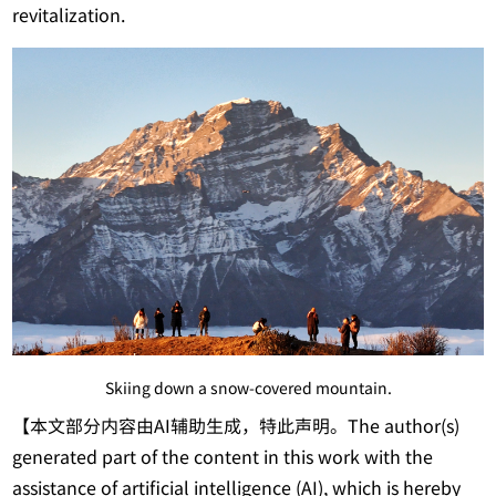
revitalization.
Skiing down a snow-covered mountain.
【本文部分内容由AI辅助生成，特此声明。The author(s)
generated part of the content in this work with the
assistance of artificial intelligence (AI), which is hereby