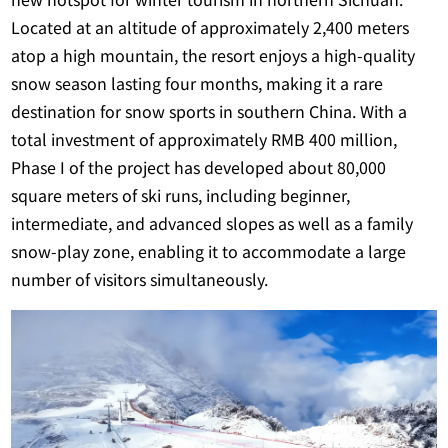
new hotspot for winter tourism in northern Sichuan.
Located at an altitude of approximately 2,400 meters
atop a high mountain, the resort enjoys a high-quality
snow season lasting four months, making it a rare
destination for snow sports in southern China. With a
total investment of approximately RMB 400 million,
Phase I of the project has developed about 80,000
square meters of ski runs, including beginner,
intermediate, and advanced slopes as well as a family
snow-play zone, enabling it to accommodate a large
number of visitors simultaneously.