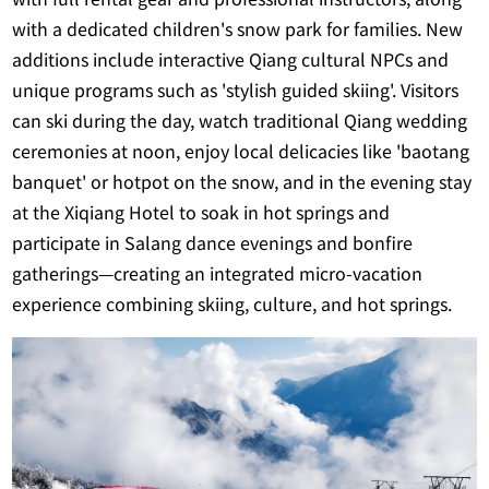
with a dedicated children's snow park for families. New
additions include interactive Qiang cultural NPCs and
unique programs such as 'stylish guided skiing'. Visitors
can ski during the day, watch traditional Qiang wedding
ceremonies at noon, enjoy local delicacies like 'baotang
banquet' or hotpot on the snow, and in the evening stay
at the Xiqiang Hotel to soak in hot springs and
participate in Salang dance evenings and bonfire
gatherings—creating an integrated micro-vacation
experience combining skiing, culture, and hot springs.