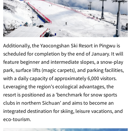
Additionally, the Yaocongshan Ski Resort in Pingwu is
scheduled for completion by the end of January. It will
feature beginner and intermediate slopes, a snow-play
park, surface lifts (magic carpets), and parking facilities,
with a daily capacity of approximately 6,000 visitors.
Leveraging the region's ecological advantages, the
resort is positioned as a 'benchmark for snow sports
clubs in northern Sichuan' and aims to become an
integrated destination for skiing, leisure vacations, and
eco-tourism.