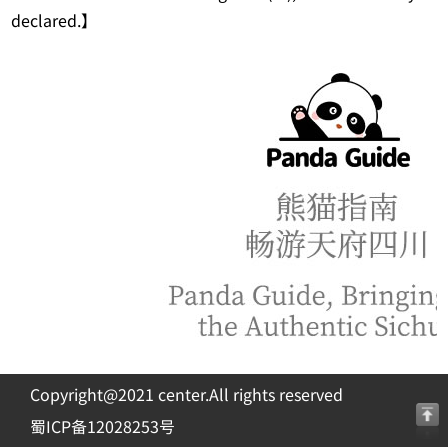
declared.】
Copyright@2021 center.All rights reserved
蜀ICP备12028253号