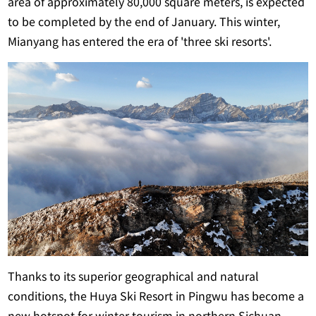
area of approximately 80,000 square meters, is expected
to be completed by the end of January. This winter,
Mianyang has entered the era of 'three ski resorts'.
Thanks to its superior geographical and natural
conditions, the Huya Ski Resort in Pingwu has become a