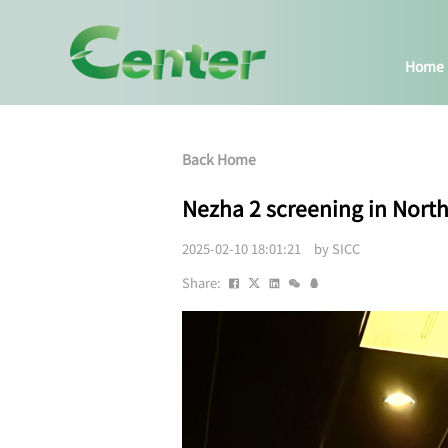
Home
Back Home
Nezha 2 screening in Nort
2025-02-10 18:01:21 by SICC
Share: