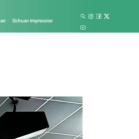
uan
Sichuan Impression