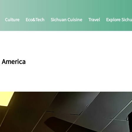
Culture
Eco&tech
Sichuan Cuisine
Travel
Explore Sich
h America