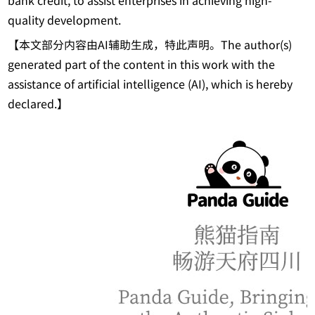
bank credit, to assist enterprises in achieving high-
quality development.
【本文部分内容由AI辅助生成，特此声明。The author(s)
generated part of the content in this work with the
assistance of artificial intelligence (AI), which is hereby
declared.】