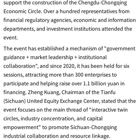
support the construction of the Chengdu-Chongqing
Economic Circle. Over a hundred representatives from
financial regulatory agencies, economic and information
departments, and investment institutions attended the
event.
The event has established a mechanism of "government
guidance + market leadership + institutional
collaboration", and since 2020, it has been held for six
sessions, attracting more than 300 enterprises to
participate and helping raise over 1.1 billion yuan in
financing. Zheng Kuang, Chairman of the Tianfu
(Sichuan) United Equity Exchange Center, stated that the
event focuses on the main thread of "interactive twin
circles, industry concentration, and capital
empowerment" to promote Sichuan-Chongqing
industrial collaboration and resource linkage.