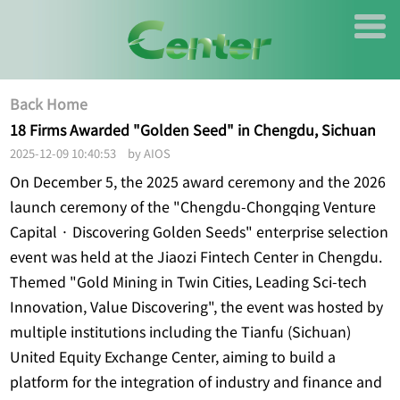
Back Home
18 Firms Awarded "Golden Seed" in Chengdu, Sichuan
2025-12-09 10:40:53 by AIOS
On December 5, the 2025 award ceremony and the 2026
launch ceremony of the "Chengdu-Chongqing Venture
Capital · Discovering Golden Seeds" enterprise selection
event was held at the Jiaozi Fintech Center in Chengdu.
Themed "Gold Mining in Twin Cities, Leading Sci-tech
Innovation, Value Discovering", the event was hosted by
multiple institutions including the Tianfu (Sichuan)
United Equity Exchange Center, aiming to build a
platform for the integration of industry and finance and