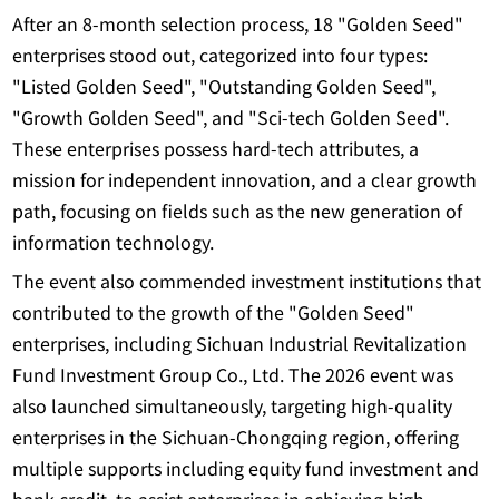
After an 8-month selection process, 18 "Golden Seed"
enterprises stood out, categorized into four types:
"Listed Golden Seed", "Outstanding Golden Seed",
"Growth Golden Seed", and "Sci-tech Golden Seed".
These enterprises possess hard-tech attributes, a
mission for independent innovation, and a clear growth
path, focusing on fields such as the new generation of
information technology.
The event also commended investment institutions that
contributed to the growth of the "Golden Seed"
enterprises, including Sichuan Industrial Revitalization
Fund Investment Group Co., Ltd. The 2026 event was
also launched simultaneously, targeting high-quality
enterprises in the Sichuan-Chongqing region, offering
multiple supports including equity fund investment and