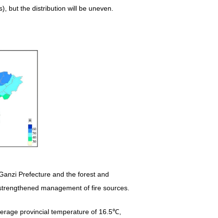
, but the distribution will be uneven.
Ganzi Prefecture and the forest and
ng strengthened management of fire sources.
erage provincial temperature of 16.5℃,