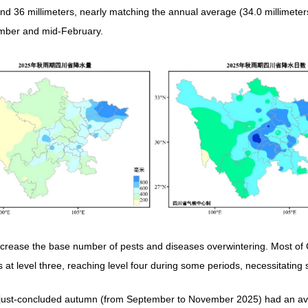
nd 36 millimeters, nearly matching the annual average (34.0 millimeters)
cember and mid-February.
crease the base number of pests and diseases overwintering. Most of 
a is at level three, reaching level four during some periods, necessitati
e just-concluded autumn (from September to November 2025) had an av