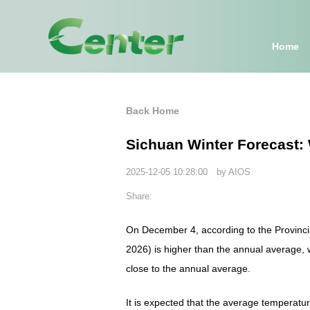
Home
Back Home
Sichuan Winter Forecast: 
2025-12-05 10:28:00 by AIOS
Share:
On December 4, according to the Provinci
2026) is higher than the annual average, wi
close to the annual average.
It is expected that the average temperatu