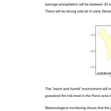
average precipitation will be between 32 a
There will be strong cold air in early De
The "warm and humid" environment will in
grassland fire risk level in the Panxi are
Meteorological monitoring shows that th