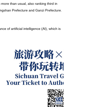
 more than usual, also ranking third in
iangshan Prefecture and Ganzi Prefecture.
rtificial intelligence (AI), which is