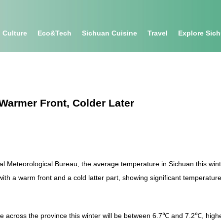
Culture
Eco&tech
Sichuan Cuisine
Travel
Explore Sic
Warmer Front, Colder Later
al Meteorological Bureau, the average temperature in Sichuan this wi
th a warm front and a cold latter part, showing significant temperature 
re across the province this winter will be between 6.7℃ and 7.2℃, hig