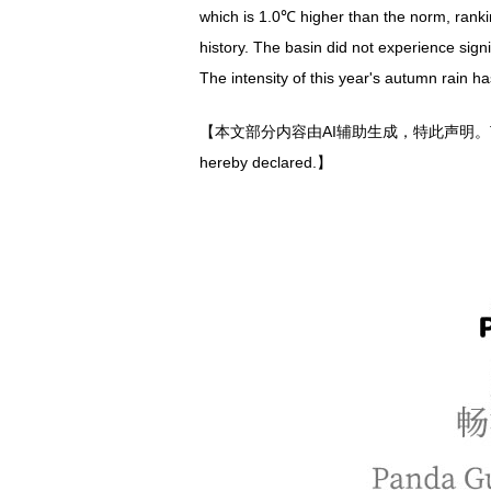
which is 1.0℃ higher than the norm, rankin
history. The basin did not experience sig
The intensity of this year's autumn rain has
【本文部分内容由AI辅助生成，特此声明。The author(s) gen
hereby declared.】