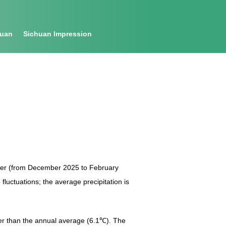
huan
Sichuan Impression
nter (from December 2025 to February
fluctuations; the average precipitation is
her than the annual average (6.1℃). The