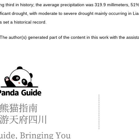
g third in history; the average precipitation was 319.9 millimeters, 51%
nificant drought, with moderate to severe drought mainly occurring in L
 set a historical record.
erated part of the content in this work with the assistance of a