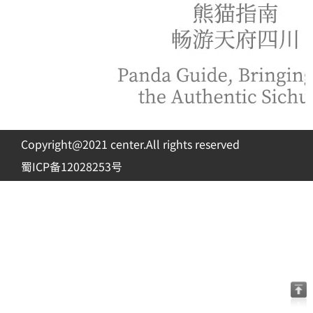
Copyright@2021 center.All rights reserved
蜀ICP备12028253号