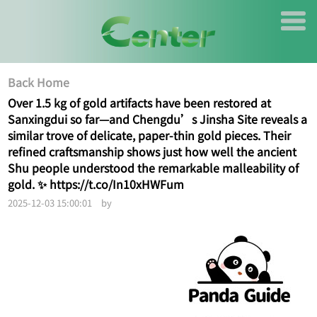
Back Home
Over 1.5 kg of gold artifacts have been restored at
Sanxingdui so far—and Chengdu’s Jinsha Site reveals a
similar trove of delicate, paper-thin gold pieces. Their
refined craftsmanship shows just how well the ancient
Shu people understood the remarkable malleability of
gold. ✨ https://t.co/In10xHWFum
2025-12-03 15:00:01 by