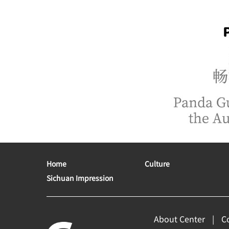
Home
Culture
Sichuan Impression
About Center
C