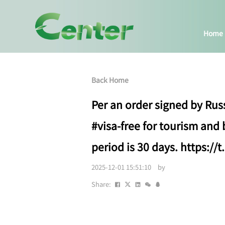
Home
Back Home
Per an order signed by Russ
#visa-free for tourism and
period is 30 days. https:/
2025-12-01 15:51:10 by
Share: