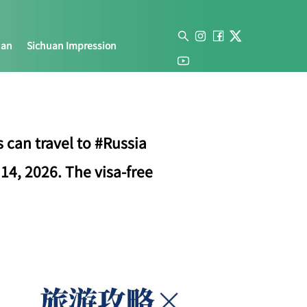
uan
Sichuan Impression
 can travel to #Russia
14, 2026. The visa-free