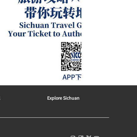
l
Explore Sichuan