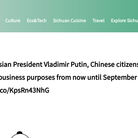
Culture
Eco&tech
Sichuan Cuisine
Travel
Explore Sich
ian President Vladimir Putin, Chinese citizens
 business purposes from now until September 
/t.co/KpsRn43NhG