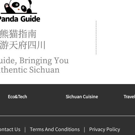
Eco&tech
Sichuan Cuisine
Trave
ontact Us
Terms And Conditions
Privacy Policy