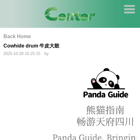
Back Home
Cowhide drum 牛皮大鼓
2025-10-28 16:25:15 by