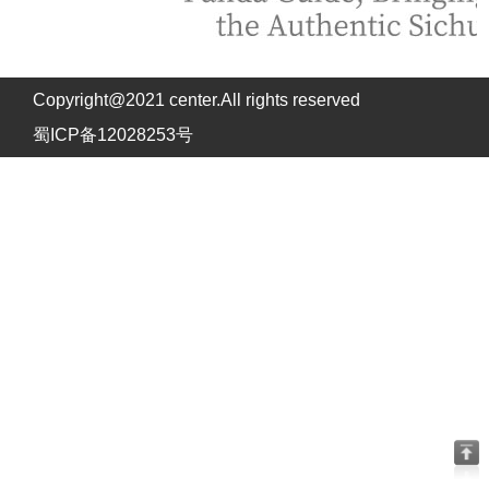
Copyright@2021 center.All rights reserved
蜀ICP备12028253号