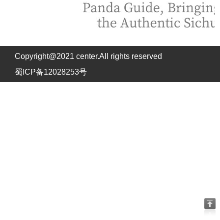
Copyright@2021 center.All rights reserved
蜀ICP备12028253号