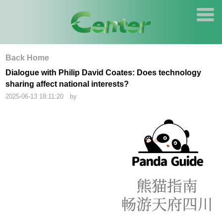
Back Home
Dialogue with Philip David Coates: Does technology
sharing affect national interests?
2025-06-13 18:11:20 by