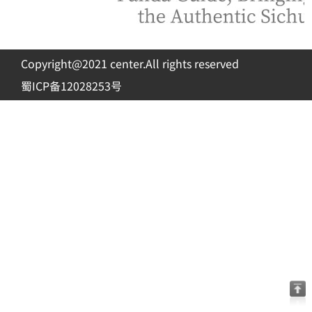
Copyright@2021 center.All rights reserved
蜀ICP备12028253号