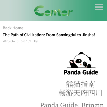
Back Home
The Path of Civilization: From Sanxingdui to Jinsha!
2025-06-10 16:07:39 by