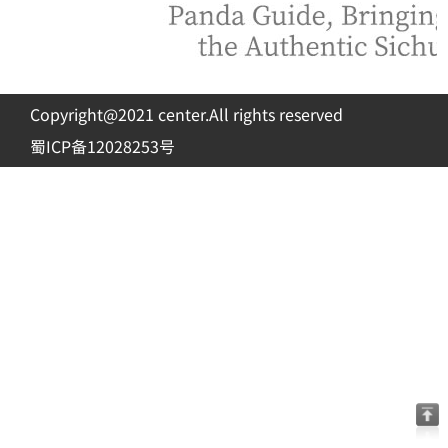
Copyright@2021 center.All rights reserved
蜀ICP备12028253号