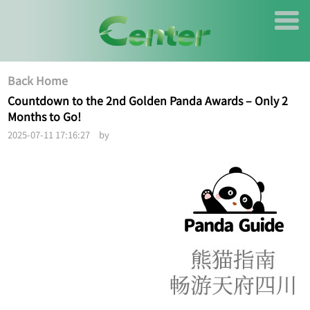
Back Home
Countdown to the 2nd Golden Panda Awards – Only 2
Months to Go!
2025-07-11 17:16:27 by