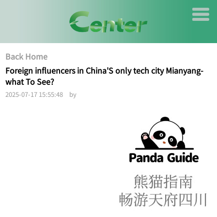
Back Home
Foreign influencers in China'S only tech city Mianyang-
what To See?
2025-07-17 15:55:48 by