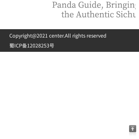
Copyright@2021 center.All rights reserved
蜀ICP备12028253号