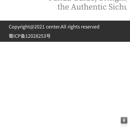
Copyright@2021 center.All rights reserved
蜀ICP备12028253号