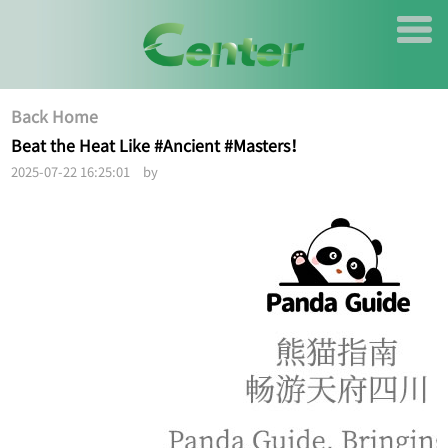
Back Home
Beat the Heat Like #Ancient #Masters！
2025-07-22 16:25:01 by