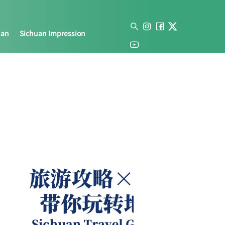
uan
Sichuan Impression