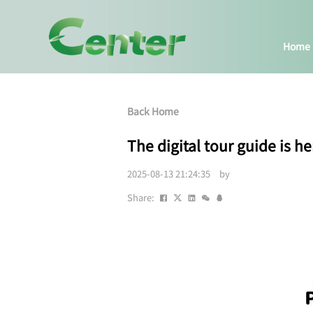
Home
Back Home
The digital tour guide is he
2025-08-13 21:24:35 by
Share: