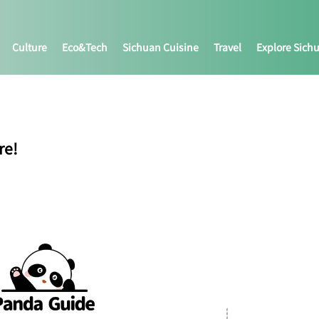
Culture
Eco&tech
Sichuan Cuisine
Travel
Explore Sich
re!