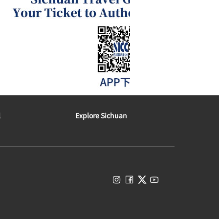
l
Explore Sichuan