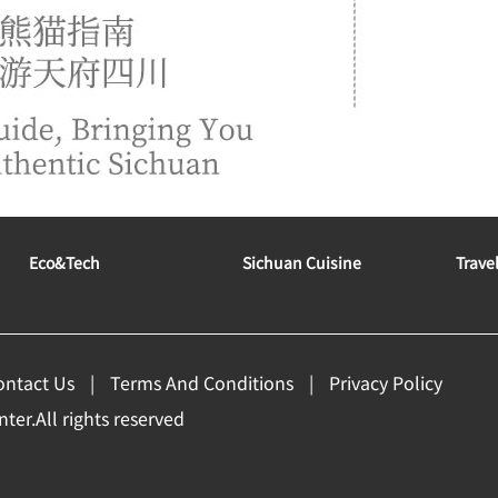
Eco&tech
Sichuan Cuisine
Trave
ontact Us
Terms And Conditions
Privacy Policy
er.All rights reserved