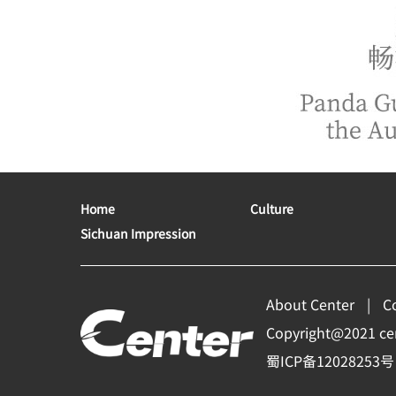
Home
Culture
Sichuan Impression
About Center
C
Copyright@2021 cent
蜀ICP备12028253号