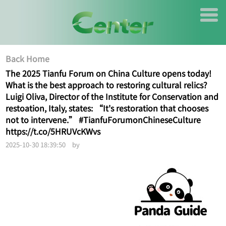
Back Home
The 2025 Tianfu Forum on China Culture opens today!
What is the best approach to restoring cultural relics?
Luigi Oliva, Director of the Institute for Conservation and
restoation, Italy, states: “It's restoration that chooses
not to intervene.” #TianfuForumonChineseCulture
https://t.co/5HRUVcKWvs
2025-10-30 18:39:50 by