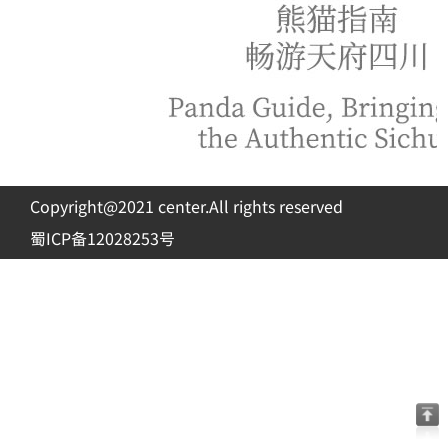
Copyright@2021 center.All rights reserved
蜀ICP备12028253号