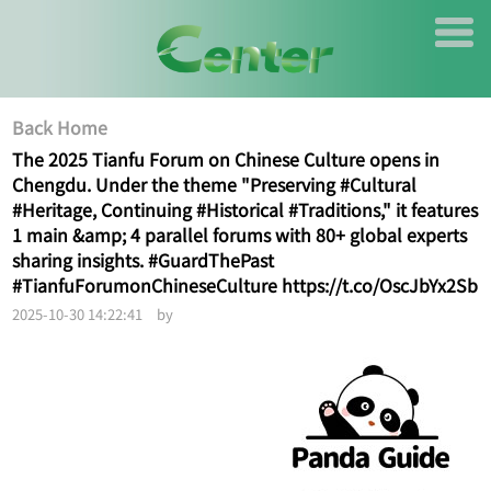
Back Home
The 2025 Tianfu Forum on Chinese Culture opens in
Chengdu. Under the theme "Preserving #Cultural
#Heritage, Continuing #Historical #Traditions," it features
1 main &amp; 4 parallel forums with 80+ global experts
sharing insights. #GuardThePast
#TianfuForumonChineseCulture https://t.co/OscJbYx2Sb
2025-10-30 14:22:41 by