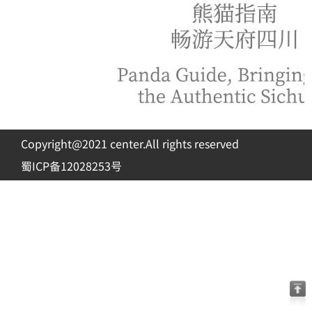
Copyright@2021 center.All rights reserved
蜀ICP备12028253号