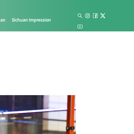
uan
Sichuan Impression