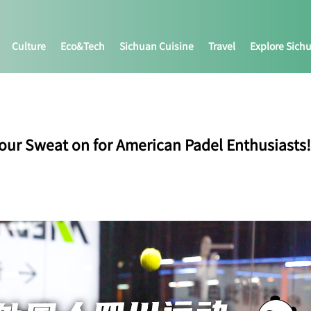
Culture
Eco&tech
Sichuan Cuisine
Travel
Explore Sich
our Sweat on for American Padel Enthusiasts!