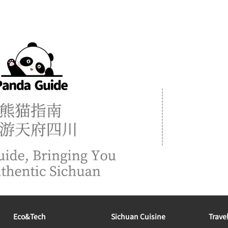
Eco&tech
Sichuan Cuisine
Trave