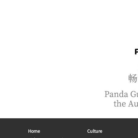
Home
Culture