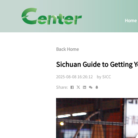
Home
Back Home
Sichuan Guide to Getting Y
2025-08-08 16:26:12 by SICC
Share: