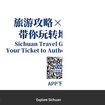
l
Explore Sichuan