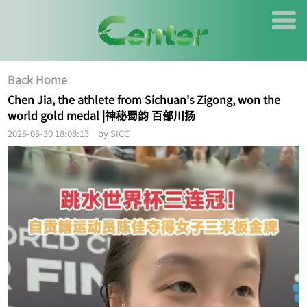
Back Home
Chen Jia, the athlete from Sichuan's Zigong, won the
world gold medal |神秘蜀韵 百部川扬
2025-05-30 18:08:13 by SICC