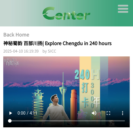
Back Home
神秘蜀韵 百部川扬| Explore Chengdu in 240 hours
2025-04-10 16:19:39 by SICC