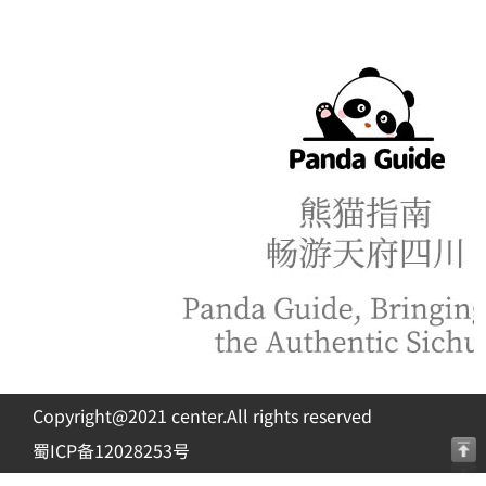
Copyright@2021 center.All rights reserved
蜀ICP备12028253号