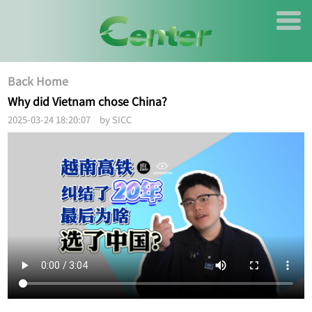
Back Home
Why did Vietnam chose China?
2025-03-24 18:20:07 by SICC