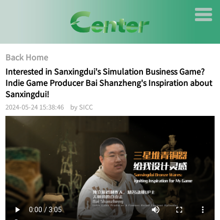
Back Home
Interested in Sanxingdui's Simulation Business Game?
Indie Game Producer Bai Shanzheng's Inspiration about
Sanxingdui!
2024-05-24 15:38:46 by SICC