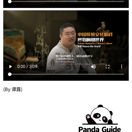
(By 谭露)