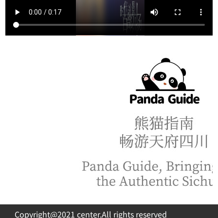
Copyright@2021 center.All rights reserved