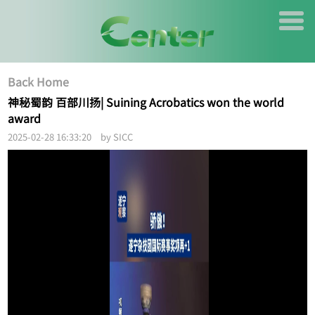
Back Home
神秘蜀韵 百部川扬| Suining Acrobatics won the world
award
2025-02-28 16:33:20 by SICC