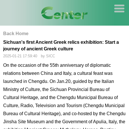
Back Home
Sichuan's first Ancient Greek relics exhibition: Start a
journey of ancient Greek culture
2025-01-21 17:59:40 by SICC
On the occasion of the 55th anniversary of diplomatic
relations between China and Italy, a cultural feast was
launched in Chengdu. On Jan.20, guided by the Italian
Ministry of Culture, the Sichuan Provincial Bureau of
Cultural Heritage, and the Chengdu Municipal Bureau of
Culture, Radio, Television and Tourism (Chengdu Municipal
Bureau of Cultural Heritage), and co-hosted by the Chengdu
Jinsha Site Museum and the Government of Apulia, Italy, the