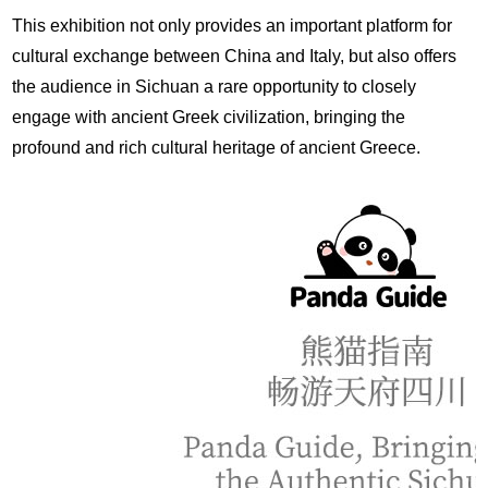
This exhibition not only provides an important platform for
cultural exchange between China and Italy, but also offers
the audience in Sichuan a rare opportunity to closely
engage with ancient Greek civilization, bringing the
profound and rich cultural heritage of ancient Greece.