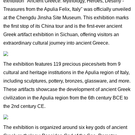
exhibition "Ancient Greece: Mythology, Heroes, Destiny -
Treasures from the Apulia Felix, Italy" was officially unveiled
at the Chengdu Jinsha Site Museum. This exhibition marks
the first stop of its China tour and is the first-ever ancient
Greek artifact exhibition in Sichuan, offering visitors an
extraordinary cultural journey into ancient Greece.
The exhibition features 119 precious pieces/sets from 9
cultural and heritage institutions in the Apulia region of Italy,
including sculptures, pottery, bronzes, glassware, and more.
These artifacts showcase the development of ancient Greek
civilization in the Apulia region from the 6th century BCE to
the 2nd century CE.
The exhibition is organized around six key gods of ancient