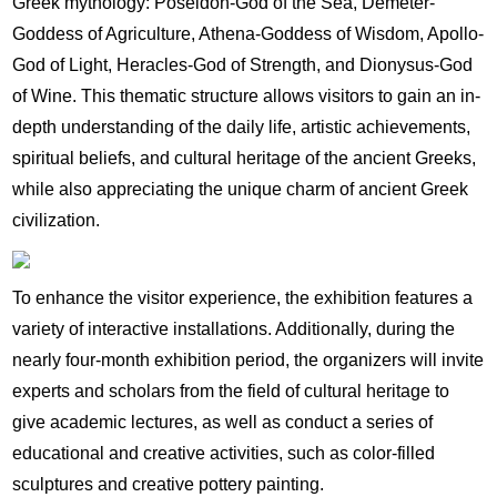
Greek mythology: Poseidon-God of the Sea, Demeter-
Goddess of Agriculture, Athena-Goddess of Wisdom, Apollo-
God of Light, Heracles-God of Strength, and Dionysus-God
of Wine. This thematic structure allows visitors to gain an in-
depth understanding of the daily life, artistic achievements,
spiritual beliefs, and cultural heritage of the ancient Greeks,
while also appreciating the unique charm of ancient Greek
civilization.
To enhance the visitor experience, the exhibition features a
variety of interactive installations. Additionally, during the
nearly four-month exhibition period, the organizers will invite
experts and scholars from the field of cultural heritage to
give academic lectures, as well as conduct a series of
educational and creative activities, such as color-filled
sculptures and creative pottery painting.