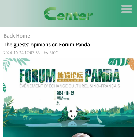
Back Home
The guests' opinions on Forum Panda
2024-10-24 17:07:53 by SICC