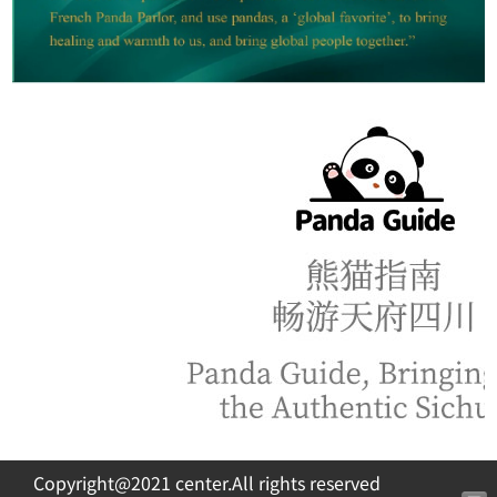
Copyright@2021 center.All rights reserved