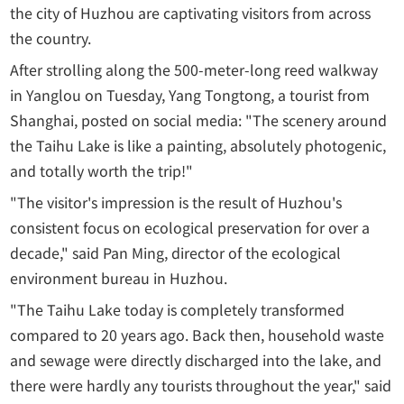
the city of Huzhou are captivating visitors from across
the country.
After strolling along the 500-meter-long reed walkway
in Yanglou on Tuesday, Yang Tongtong, a tourist from
Shanghai, posted on social media: "The scenery around
the Taihu Lake is like a painting, absolutely photogenic,
and totally worth the trip!"
"The visitor's impression is the result of Huzhou's
consistent focus on ecological preservation for over a
decade," said Pan Ming, director of the ecological
environment bureau in Huzhou.
"The Taihu Lake today is completely transformed
compared to 20 years ago. Back then, household waste
and sewage were directly discharged into the lake, and
there were hardly any tourists throughout the year," said