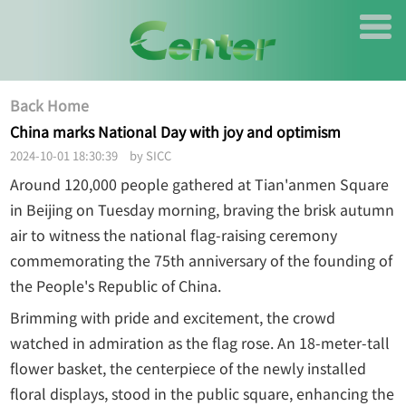
Back Home
China marks National Day with joy and optimism
2024-10-01 18:30:39 by SICC
Around 120,000 people gathered at Tian'anmen Square
in Beijing on Tuesday morning, braving the brisk autumn
air to witness the national flag-raising ceremony
commemorating the 75th anniversary of the founding of
the People's Republic of China.
Brimming with pride and excitement, the crowd
watched in admiration as the flag rose. An 18-meter-tall
flower basket, the centerpiece of the newly installed
floral displays, stood in the public square, enhancing the