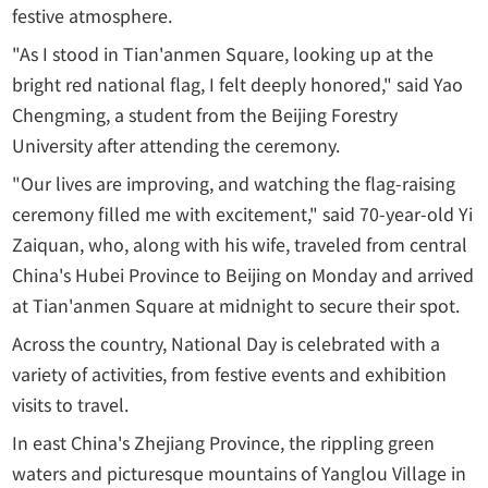
festive atmosphere.
"As I stood in Tian'anmen Square, looking up at the
bright red national flag, I felt deeply honored," said Yao
Chengming, a student from the Beijing Forestry
University after attending the ceremony.
"Our lives are improving, and watching the flag-raising
ceremony filled me with excitement," said 70-year-old Yi
Zaiquan, who, along with his wife, traveled from central
China's Hubei Province to Beijing on Monday and arrived
at Tian'anmen Square at midnight to secure their spot.
Across the country, National Day is celebrated with a
variety of activities, from festive events and exhibition
visits to travel.
In east China's Zhejiang Province, the rippling green
waters and picturesque mountains of Yanglou Village in