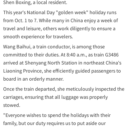
Shen Boxing, a local resident.
This year's National Day "golden week" holiday runs
from Oct. 1 to 7. While many in China enjoy a week of
travel and leisure, others work diligently to ensure a
smooth experience for travelers.
Wang Baihui, a train conductor, is among those
committed to their duties. At 8:40 a.m., as train G3486
arrived at Shenyang North Station in northeast China's
Liaoning Province, she efficiently guided passengers to
board in an orderly manner.
Once the train departed, she meticulously inspected the
carriages, ensuring that all luggage was properly
stowed.
"Everyone wishes to spend the holidays with their
family, but our duty requires us to put aside our