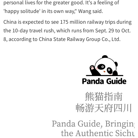
personal lives for the greater good. It's a feeling of
'happy solitude' in its own way," Wang said.
China is expected to see 175 million railway trips during
the 10-day travel rush, which runs from Sept. 29 to Oct.
8, according to China State Railway Group Co., Ltd.