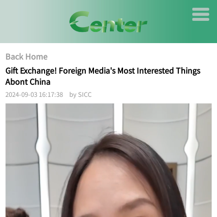
Back Home
Gift Exchange! Foreign Media's Most Interested Things
Abont China
2024-09-03 16:17:38 by SICC