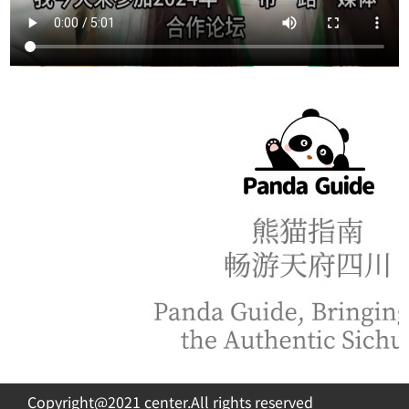
Copyright@2021 center.All rights reserved