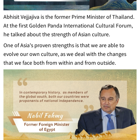
Abhisit Vejjajiva is the former Prime Minister of Thailand.
At the first Golden Panda International Cultural Forum,
he talked about the strength of Asian culture.
One of Asia's proven strengths is that we are able to
evolve our own culture, as we deal with the changes
that we face both from within and from outside.