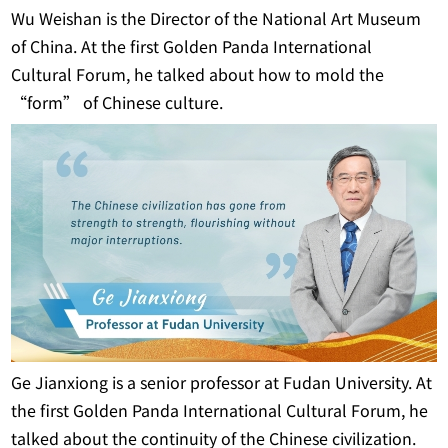
Wu Weishan is the Director of the National Art Museum
of China. At the first Golden Panda International
Cultural Forum, he talked about how to mold the
“form” of Chinese culture.
Ge Jianxiong is a senior professor at Fudan University. At
the first Golden Panda International Cultural Forum, he
talked about the continuity of the Chinese civilization.