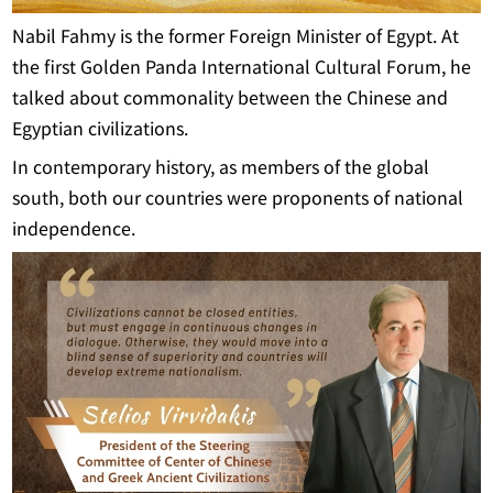
Nabil Fahmy is the former Foreign Minister of Egypt. At
the first Golden Panda International Cultural Forum, he
talked about commonality between the Chinese and
Egyptian civilizations.
In contemporary history, as members of the global
south, both our countries were proponents of national
independence.