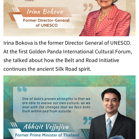
Irina Bokova is the former Director General of UNESCO.
At the first Golden Panda International Cultural Forum,
she talked about how the Belt and Road Initiative
continues the ancient Silk Road spirit.