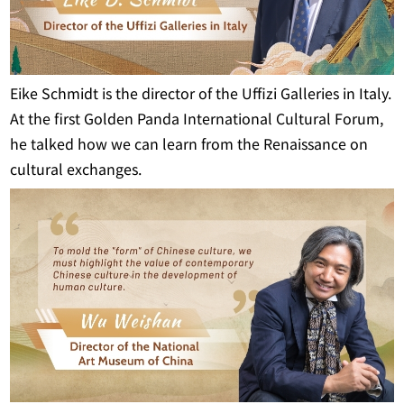
Eike Schmidt is the director of the Uffizi Galleries in Italy.
At the first Golden Panda International Cultural Forum,
he talked how we can learn from the Renaissance on
cultural exchanges.