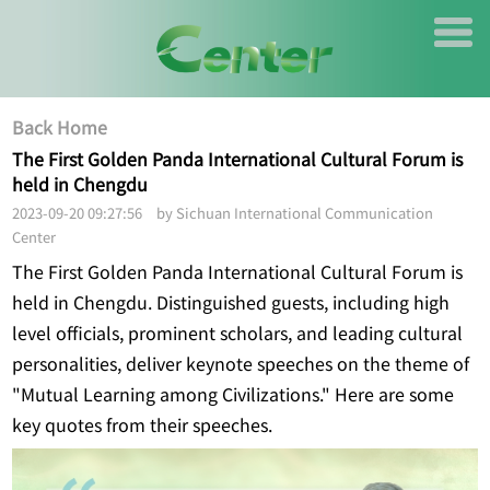
Back Home
The First Golden Panda International Cultural Forum is
held in Chengdu
2023-09-20 09:27:56 by Sichuan International Communication
Center
The First Golden Panda International Cultural Forum is
held in Chengdu. Distinguished guests, including high
level officials, prominent scholars, and leading cultural
personalities, deliver keynote speeches on the theme of
"Mutual Learning among Civilizations." Here are some
key quotes from their speeches.