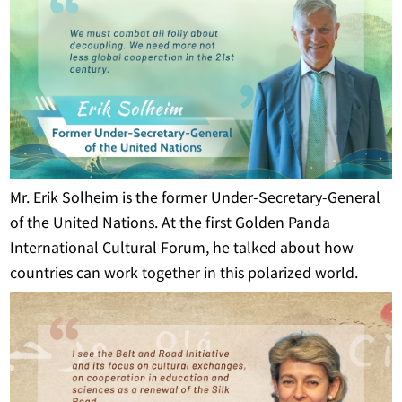
Mr. Erik Solheim is the former Under-Secretary-General
of the United Nations. At the first Golden Panda
International Cultural Forum, he talked about how
countries can work together in this polarized world.