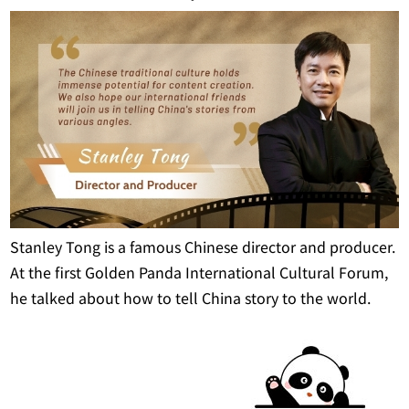
Stanley Tong is a famous Chinese director and producer.
At the first Golden Panda International Cultural Forum,
he talked about how to tell China story to the world.