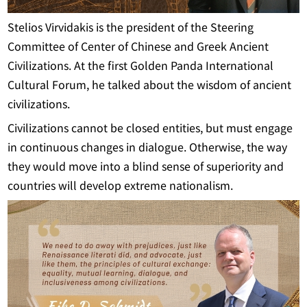
Stelios Virvidakis is the president of the Steering
Committee of Center of Chinese and Greek Ancient
Civilizations. At the first Golden Panda International
Cultural Forum, he talked about the wisdom of ancient
civilizations.
Civilizations cannot be closed entities, but must engage
in continuous changes in dialogue. Otherwise, the way
they would move into a blind sense of superiority and
countries will develop extreme nationalism.