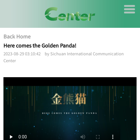
Back Home
Here comes the Golden Panda!
2023-08-29 03:10:42 by Sichuan International Communication
Center