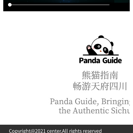
Copyright@2021 center.All rights reserved