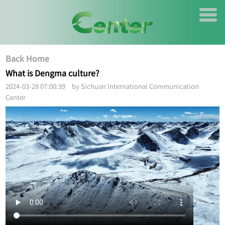
Back Home
What is Dengma culture?
2024-03-28 07:00:39 by Sichuan International Communication
Center