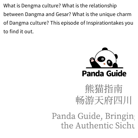
What is Dengma culture? What is the relationship
between Dangma and Gesar? What is the unique charm
of Dangma culture? This episode of Inspirationtakes you
to find it out.