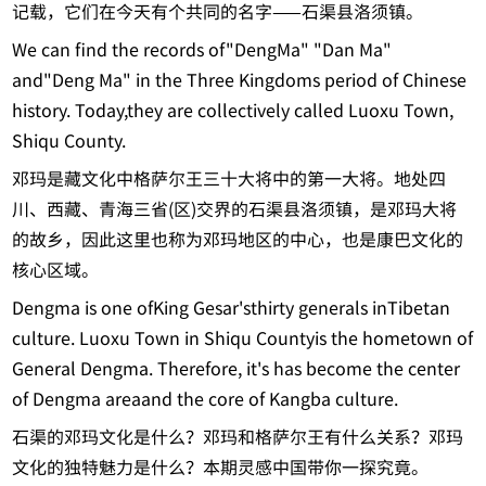
记载，它们在今天有个共同的名字——石渠县洛须镇。
We can find the records of"DengMa" "Dan Ma"
and"Deng Ma" in the Three Kingdoms period of Chinese
history. Today,they are collectively called Luoxu Town,
Shiqu County.
邓玛是藏文化中格萨尔王三十大将中的第一大将。地处四
川、西藏、青海三省(区)交界的石渠县洛须镇，是邓玛大将
的故乡，因此这里也称为邓玛地区的中心，也是康巴文化的
核心区域。
Dengma is one ofKing Gesar'sthirty generals inTibetan
culture. Luoxu Town in Shiqu Countyis the hometown of
General Dengma. Therefore, it's has become the center
of Dengma areaand the core of Kangba culture.
石渠的邓玛文化是什么？邓玛和格萨尔王有什么关系？邓玛
文化的独特魅力是什么？本期灵感中国带你一探究竟。