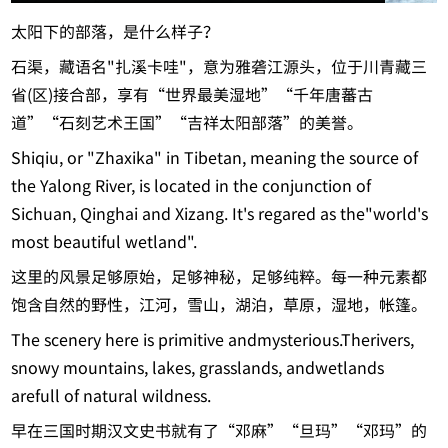
太阳下的部落，是什么样子？
石渠，藏语名"扎溪卡哇"，意为雅砻江源头，位于川青藏三
省(区)接合部，享有“世界最美湿地”“千年唐蕃古
道”“石刻艺术王国”“吉祥太阳部落”的美誉。
Shiqiu, or "Zhaxika" in Tibetan, meaning the source of
the Yalong River, is located in the conjunction of
Sichuan, Qinghai and Xizang. It's regared as the"world's
most beautiful wetland".
这里的风景足够原始，足够神秘，足够纯粹。每一种元素都
饱含自然的野性，江河，雪山，湖泊，草原，湿地，帐篷。
The scenery here is primitive andmysterious.Therivers,
snowy mountains, lakes, grasslands, andwetlands
arefull of natural wildness.
早在三国时期汉文史书就有了“邓麻”“旦玛”“邓玛”的