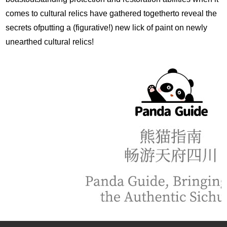
comes to cultural relics have gathered togetherto reveal the
secrets ofputting a (figurative!) new lick of paint on newly
unearthed cultural relics!