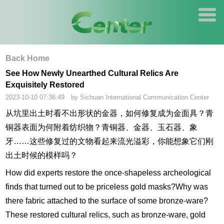
Back Home
See How Newly Unearthed Cultural Relics Are
Exquisitely Restored
2023-10-10 07:36:49 by Sichuan International Communication Center
从坑里出土时看不出形状的金器，如何修复成为金面具？青
铜器表面为何附着纺织物？青铜器、金器、玉石器、象
牙……这些修复过的文物看起来流光溢彩，你能想象它们刚
出土时候的模样吗？
How did experts restore the once-shapeless archeological
finds that turned out to be priceless gold masks?Why was
there fabric attached to the surface of some bronze-ware?
These restored cultural relics, such as bronze-ware, gold