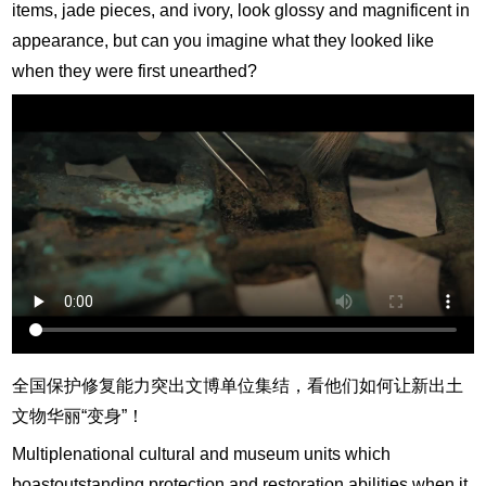
items, jade pieces, and ivory, look glossy and magnificent in
appearance, but can you imagine what they looked like
when they were first unearthed?
全国保护修复能力突出文博单位集结，看他们如何让新出土
文物华丽“变身”！
Multiplenational cultural and museum units which
boastoutstanding protection and restoration abilities when it