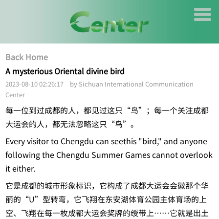
Back Home
A mysterious Oriental divine bird
2023-08-10 02:26:17 by Sichuan International Communication
Center
每一位到过成都的人，都见过这只“鸟”；每一个关注成都
大运会的人，都无法忽略这只“鸟”。
Every visitor to Chengdu can seethis "bird," and anyone
following the Chengdu Summer Games cannot overlook
it either.
它是成都的城市形象标识，它构成了成都大运会会徽那个华
丽的“U”型转弯，它飞翔在东安湖体育公园主体育场的上
空、飞翔在每一枚成都大运会奖牌的绶带上……它就是出土