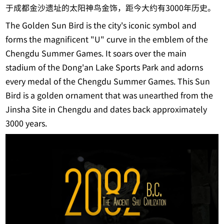
于成都金沙遗址的太阳神鸟金饰，距今大约有3000年历史。
The Golden Sun Bird is the city's iconic symbol and
forms the magnificent "U" curve in the emblem of the
Chengdu Summer Games. It soars over the main
stadium of the Dong'an Lake Sports Park and adorns
every medal of the Chengdu Summer Games. This Sun
Bird is a golden ornament that was unearthed from the
Jinsha Site in Chengdu and dates back approximately
3000 years.