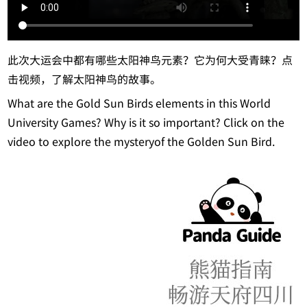
此次大运会中都有哪些太阳神鸟元素？它为何大受青睐？点
击视频，了解太阳神鸟的故事。
What are the Gold Sun Birds elements in this World
University Games? Why is it so important? Click on the
video to explore the mysteryof the Golden Sun Bird.