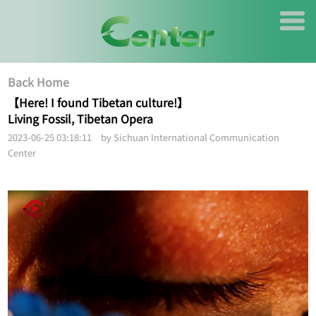
Back Home
【Here! I found Tibetan culture!】
Living Fossil, Tibetan Opera
2023-06-25 03:18:11 by Sichuan International Communication
Center