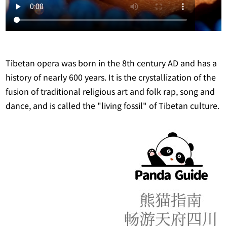
Tibetan opera was born in the 8th century AD and has a
history of nearly 600 years. It is the crystallization of the
fusion of traditional religious art and folk rap, song and
dance, and is called the "living fossil" of Tibetan culture.