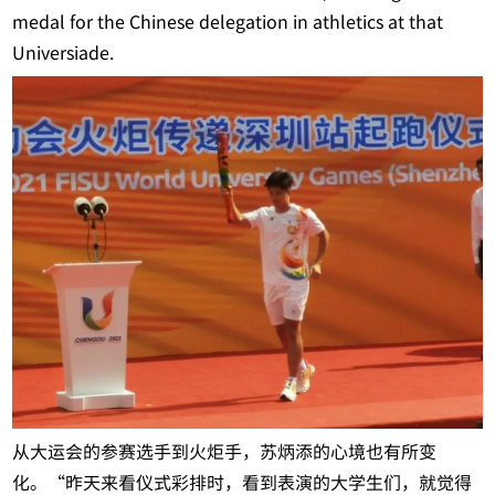
medal for the Chinese delegation in athletics at that
Universiade.
从大运会的参赛选手到火炬手，苏炳添的心境也有所变
化。“昨天来看仪式彩排时，看到表演的大学生们，就觉得