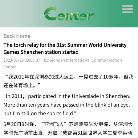
Back Home
The torch relay for the 31st Summer World University
Games Shenzhen station started
2023-06-29 03:09:37 by Sichuan International Communication
Center
“我2011年在深圳参加过大运会，一晃过去了10多年，但我
还在体育场上。”
"In 2011, I participated in the Universiade in Shenzhen.
More than ten years have passed in the blink of an eye,
but I'm still on the sports field."
6月20日9时许，“亚洲飞人”苏炳添高举火炬棒，从深圳大
学时光广场前出发，开启了成都第31届世界大学生夏季运动