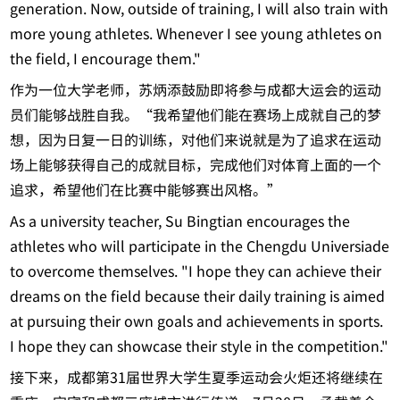
generation. Now, outside of training, I will also train with
more young athletes. Whenever I see young athletes on
the field, I encourage them."
作为一位大学老师，苏炳添鼓励即将参与成都大运会的运动
员们能够战胜自我。“我希望他们能在赛场上成就自己的梦
想，因为日复一日的训练，对他们来说就是为了追求在运动
场上能够获得自己的成就目标，完成他们对体育上面的一个
追求，希望他们在比赛中能够赛出风格。”
As a university teacher, Su Bingtian encourages the
athletes who will participate in the Chengdu Universiade
to overcome themselves. "I hope they can achieve their
dreams on the field because their daily training is aimed
at pursuing their own goals and achievements in sports.
I hope they can showcase their style in the competition."
接下来，成都第31届世界大学生夏季运动会火炬还将继续在