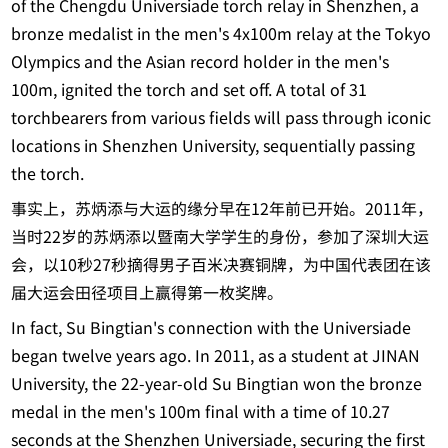
of the Chengdu Universiade torch relay in Shenzhen, a
bronze medalist in the men's 4x100m relay at the Tokyo
Olympics and the Asian record holder in the men's
100m, ignited the torch and set off. A total of 31
torchbearers from various fields will pass through iconic
locations in Shenzhen University, sequentially passing
the torch.
事实上，苏炳添与大运的缘分早在12年前已开始。2011年，
当时22岁的苏炳添以暨南大学学生的身份，参加了深圳大运
会，以10秒27秒摘得男子百米决赛铜牌，为中国代表团在该
届大运会田径项目上赢得第一枚奖牌。
In fact, Su Bingtian's connection with the Universiade
began twelve years ago. In 2011, as a student at JINAN
University, the 22-year-old Su Bingtian won the bronze
medal in the men's 100m final with a time of 10.27
seconds at the Shenzhen Universiade, securing the first