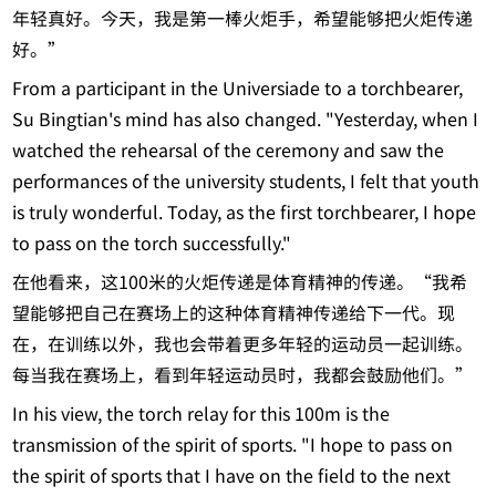
年轻真好。今天，我是第一棒火炬手，希望能够把火炬传递
好。”
From a participant in the Universiade to a torchbearer,
Su Bingtian's mind has also changed. "Yesterday, when I
watched the rehearsal of the ceremony and saw the
performances of the university students, I felt that youth
is truly wonderful. Today, as the first torchbearer, I hope
to pass on the torch successfully."
在他看来，这100米的火炬传递是体育精神的传递。“我希
望能够把自己在赛场上的这种体育精神传递给下一代。现
在，在训练以外，我也会带着更多年轻的运动员一起训练。
每当我在赛场上，看到年轻运动员时，我都会鼓励他们。”
In his view, the torch relay for this 100m is the
transmission of the spirit of sports. "I hope to pass on
the spirit of sports that I have on the field to the next