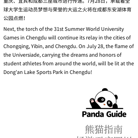
重庆、宜宾和成都三座城市进行传递。7月28日，承载着全
球大学生运动员梦想与荣誉的大运之火将在成都东安湖体育
公园点燃！
Next, the torch of the 31st Summer World University
Games in Chengdu will continue its relay in the cities of
Chongqing, Yibin, and Chengdu. On July 28, the flame of
the Universiade, carrying the dreams and honors of
student athletes from around the world, will be lit at the
Dong'an Lake Sports Park in Chengdu!