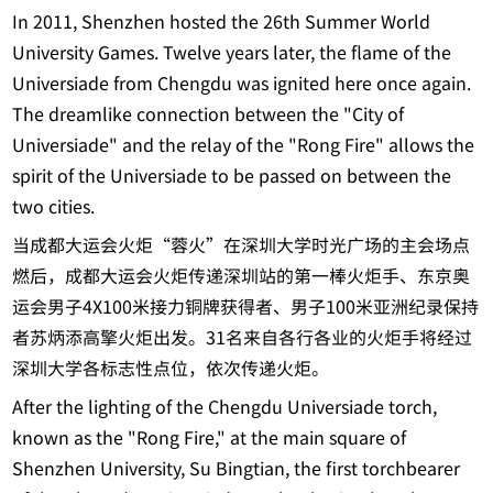
In 2011, Shenzhen hosted the 26th Summer World
University Games. Twelve years later, the flame of the
Universiade from Chengdu was ignited here once again.
The dreamlike connection between the "City of
Universiade" and the relay of the "Rong Fire" allows the
spirit of the Universiade to be passed on between the
two cities.
当成都大运会火炬“蓉火”在深圳大学时光广场的主会场点
燃后，成都大运会火炬传递深圳站的第一棒火炬手、东京奥
运会男子4X100米接力铜牌获得者、男子100米亚洲纪录保持
者苏炳添高擎火炬出发。31名来自各行各业的火炬手将经过
深圳大学各标志性点位，依次传递火炬。
After the lighting of the Chengdu Universiade torch,
known as the "Rong Fire," at the main square of
Shenzhen University, Su Bingtian, the first torchbearer