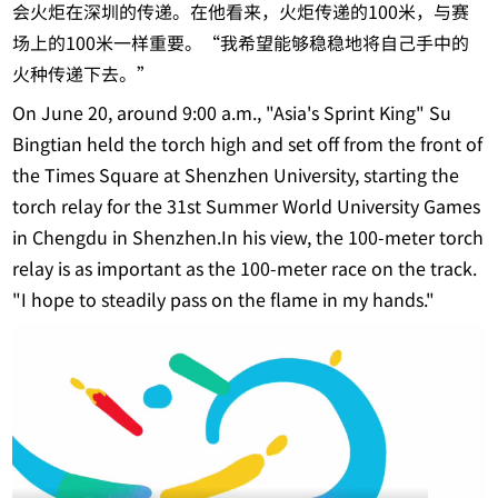
会火炬在深圳的传递。在他看来，火炬传递的100米，与赛
场上的100米一样重要。“我希望能够稳稳地将自己手中的
火种传递下去。”
On June 20, around 9:00 a.m., "Asia's Sprint King" Su
Bingtian held the torch high and set off from the front of
the Times Square at Shenzhen University, starting the
torch relay for the 31st Summer World University Games
in Chengdu in Shenzhen.In his view, the 100-meter torch
relay is as important as the 100-meter race on the track.
"I hope to steadily pass on the flame in my hands."