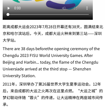
距离成都大运会2023年7月28日开幕还有38天，圆满结束北
京和哈尔滨站后，今天，成都大运火种来到第三站——深圳
大学站。
There are 38 days beforethe opening ceremony of the
Chengdu 2023 FISU World University Games. After
Beijing and Harbin... today, the flame of the Chengdu
Universiade arrived at the third stop — Shenzhen
University Station.
2011年，深圳举办了第26届世界大学生夏季运动会。12年
后，来自成都的大运之火再次在这里点燃。“大运之城”的
梦幻联动伴随“蓉火”的传递，让大运精神在两座城市间传
承。