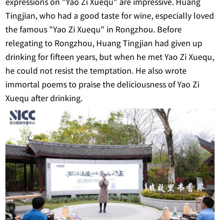
expressions on "Yao Zi Xuequ" are impressive. Huang
Tingjian, who had a good taste for wine, especially loved
the famous "Yao Zi Xuequ" in Rongzhou. Before
relegating to Rongzhou, Huang Tingjian had given up
drinking for fifteen years, but when he met Yao Zi Xuequ,
he could not resist the temptation. He also wrote
immortal poems to praise the deliciousness of Yao Zi
Xuequ after drinking.