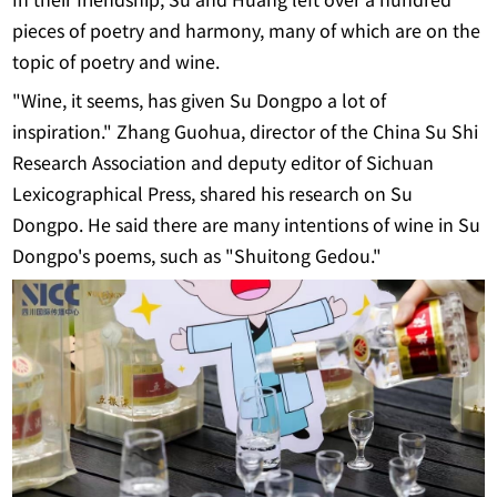
In their friendship, Su and Huang left over a hundred
pieces of poetry and harmony, many of which are on the
topic of poetry and wine.
"Wine, it seems, has given Su Dongpo a lot of
inspiration." Zhang Guohua, director of the China Su Shi
Research Association and deputy editor of Sichuan
Lexicographical Press, shared his research on Su
Dongpo. He said there are many intentions of wine in Su
Dongpo's poems, such as "Shuitong Gedou."