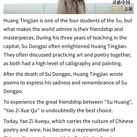
Huang Tingjian is one of the four students of the Su, but
what makes the world admire is their friendship and
masterpieces. During his three years of teaching in the
capital, Su Dongpo often enlightened Huang Tingjian.
They often discussed practicing art and poetry together,
as both had a high level of calligraphy and painting.
After the death of Su Dongpo, Huang Tingjian wrote
poems to express his sadness and remembrance of Su
Dongpo.
To experience the great friendship between "Su Huang",
"Yao Zi Xue Qu" is undoubtedly the best choice.
Today, Yao Zi Xuequ, which carries the culture of Chinese
poetry and wine, has become a representative of