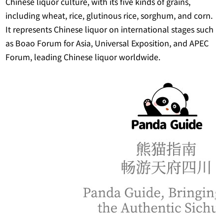
Chinese liquor culture, with its five kinds of grains,
including wheat, rice, glutinous rice, sorghum, and corn.
It represents Chinese liquor on international stages such
as Boao Forum for Asia, Universal Exposition, and APEC
Forum, leading Chinese liquor worldwide.