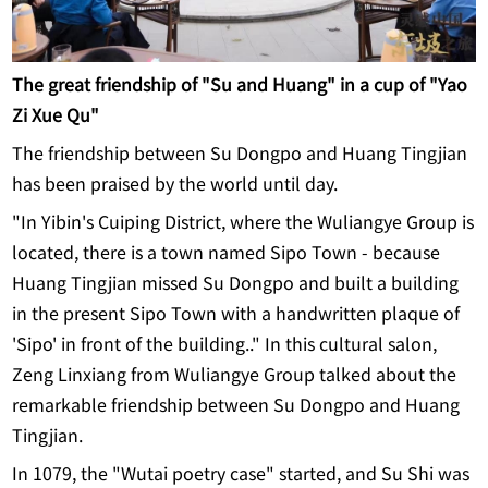
The great friendship of "Su and Huang" in a cup of "Yao
Zi Xue Qu"
The friendship between Su Dongpo and Huang Tingjian
has been praised by the world until day.
"In Yibin's Cuiping District, where the Wuliangye Group is
located, there is a town named Sipo Town - because
Huang Tingjian missed Su Dongpo and built a building
in the present Sipo Town with a handwritten plaque of
'Sipo' in front of the building.." In this cultural salon,
Zeng Linxiang from Wuliangye Group talked about the
remarkable friendship between Su Dongpo and Huang
Tingjian.
In 1079, the "Wutai poetry case" started, and Su Shi was