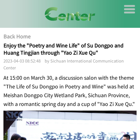
Back Home
Enjoy the "Poetry and Wine Life" of Su Dongpo and
Huang Tingjian through "Yao Zi Xue Qu"
2023-04-03 08:52:48 by Sichuan International Communication
Center
At 15:00 on March 30, a discussion salon with the theme
"The Life of Su Dongpo in Poetry and Wine" was held at
Meishan Dongpo City Wetland Park, Sichuan Province,
with a romantic spring day and a cup of "Yao Zi Xue Qu."