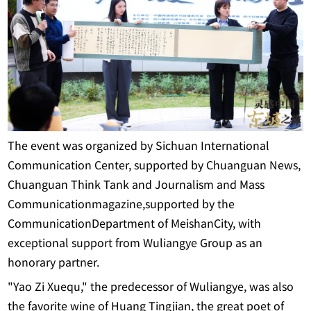
The event was organized by Sichuan International
Communication Center, supported by Chuanguan News,
Chuanguan Think Tank and Journalism and Mass
Communicationmagazine,supported by the
CommunicationDepartment of MeishanCity, with
exceptional support from Wuliangye Group as an
honorary partner.
"Yao Zi Xuequ," the predecessor of Wuliangye, was also
the favorite wine of Huang Tingjian, the great poet of