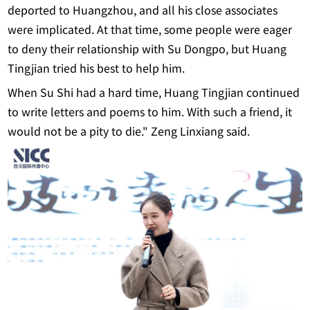
deported to Huangzhou, and all his close associates
were implicated. At that time, some people were eager
to deny their relationship with Su Dongpo, but Huang
Tingjian tried his best to help him.
When Su Shi had a hard time, Huang Tingjian continued
to write letters and poems to him. With such a friend, it
would not be a pity to die." Zeng Linxiang said.