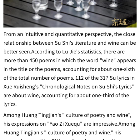
From an intuitive and quantitative perspective, the close
relationship between Su Shi's literature and wine can be
better seen.According to Lu Jie's statistics, there are
more than 450 poems in which the word "wine" appears
in the title or the poems, accounting for about one-sixth
of the total number of poems. 112 of the 317 Su lyrics in
Xue Ruisheng's "Chronological Notes on Su Shi's Lyrics"
are about wine, accounting for about one-third of the
lyrics.
Among Huang Tingjian's " culture of poetry and wine",
his expressions on "Yao Zi Xuequ" are impressive.Among
Huang Tingjian's " culture of poetry and wine," his