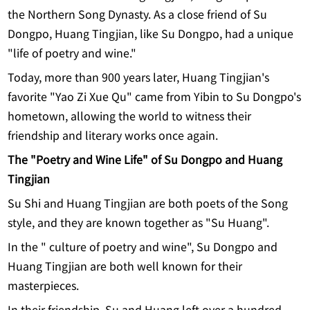
the Northern Song Dynasty. As a close friend of Su
Dongpo, Huang Tingjian, like Su Dongpo, had a unique
"life of poetry and wine."
Today, more than 900 years later, Huang Tingjian's
favorite "Yao Zi Xue Qu" came from Yibin to Su Dongpo's
hometown, allowing the world to witness their
friendship and literary works once again.
T
he "Poetry and Wine Life" of Su Dongpo and Huang
Tingjian
Su Shi and Huang Tingjian are both poets of the Song
style, and they are known together as "Su Huang".
In the " culture of poetry and wine", Su Dongpo and
Huang Tingjian are both well known for their
masterpieces.