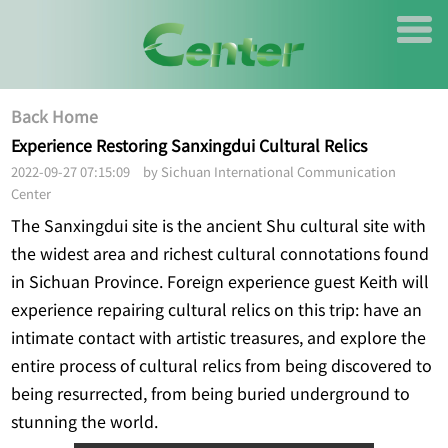
Back Home
Experience Restoring Sanxingdui Cultural Relics
2022-09-27 07:15:09 by Sichuan International Communication
Center
The Sanxingdui site is the ancient Shu cultural site with
the widest area and richest cultural connotations found
in Sichuan Province. Foreign experience guest Keith will
experience repairing cultural relics on this trip: have an
intimate contact with artistic treasures, and explore the
entire process of cultural relics from being discovered to
being resurrected, from being buried underground to
stunning the world.