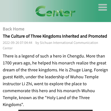
Back Home
The Culture of Three Kingdoms Inherited and Promoted
2022-09-26 07:04:44 by Sichuan International Communication
Center
There is a legend of such a hero in Chengdu. More than
1700 years ago, he helped his monarch realize the great
dream of the three kingdoms. He is Zhuge Liang. Foreign
guest Keith, under the leadership of Wuhou Temple
instructor Li Zhi, went to explore the place to
commemorate this hero and his monarch-Wuhou
Temple, known as the "Holy Land of the Three
Kingdoms".