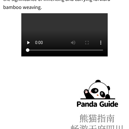
bamboo weaving.