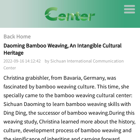
Back Home
Daoming Bamboo Weaving, An Intangible Cultural
Heritage
2022-09-16 14:12:42 by Sichuan International Communication
Center
Christina grabishler, from Bavaria, Germany, was
fascinated by bamboo weaving culture. This time, she
specially came to the bamboo weaving cultural center:
Sichuan Daoming to learn bamboo weaving skills with
Ding Ding, the successor of bamboo weaving.During this
weaving study, Christina learned more about the history,
culture, development process of bamboo weaving and
the significance of inheriting and carrying forward