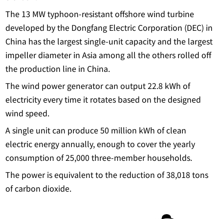
The 13 MW typhoon-resistant offshore wind turbine
developed by the Dongfang Electric Corporation (DEC) in
China has the largest single-unit capacity and the largest
impeller diameter in Asia among all the others rolled off
the production line in China.
The wind power generator can output 22.8 kWh of
electricity every time it rotates based on the designed
wind speed.
A single unit can produce 50 million kWh of clean
electric energy annually, enough to cover the yearly
consumption of 25,000 three-member households.
The power is equivalent to the reduction of 38,018 tons
of carbon dioxide.