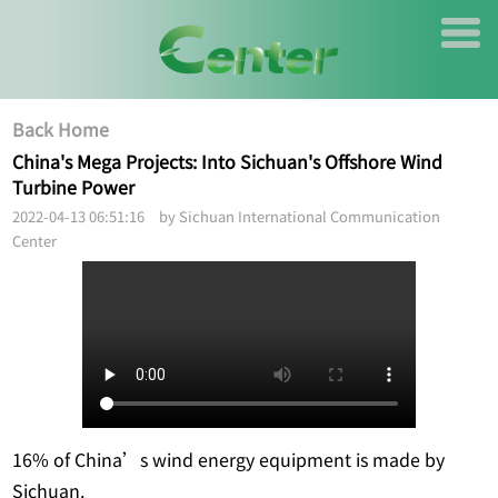
Back Home
China's Mega Projects: Into Sichuan's Offshore Wind
Turbine Power
2022-04-13 06:51:16 by Sichuan International Communication
Center
16% of China’s wind energy equipment is made by
Sichuan.