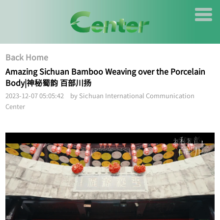
Back Home
Amazing Sichuan Bamboo Weaving over the Porcelain
Body|神秘蜀韵 百部川扬
2023-12-07 05:05:42 by Sichuan International Communication
Center