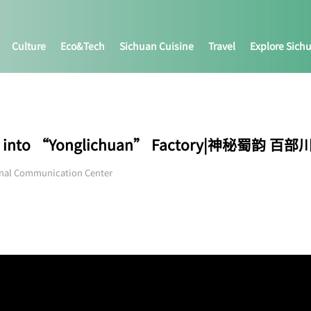
Culture
Eco&tech
Sichuan Cuisine
Travel
Explore Sich
ing into “Yonglichuan” Factory|神秘蜀韵 百部
onal Communication Center