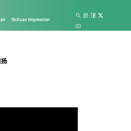
uan
Sichuan Impression
川扬