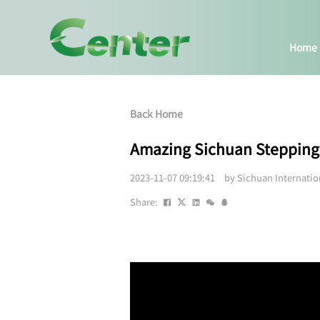
Home
Back Home
Amazing Sichuan Stepp
2023-11-07 09:19:41 by Sichuan Internati
Share: