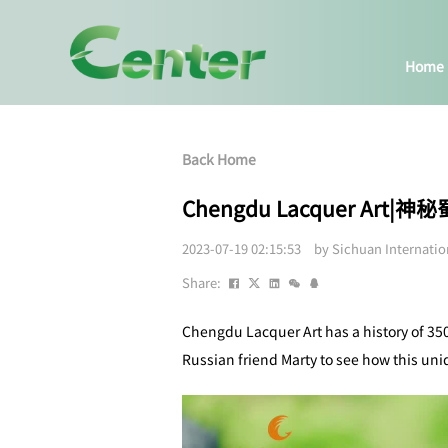
Home
Back Home
Chengdu Lacquer Art
2023-07-19 02:15:53 by Sichuan Internati
Share:
Chengdu Lacquer Art has a history of 350
Russian friend Marty to see how this uniq