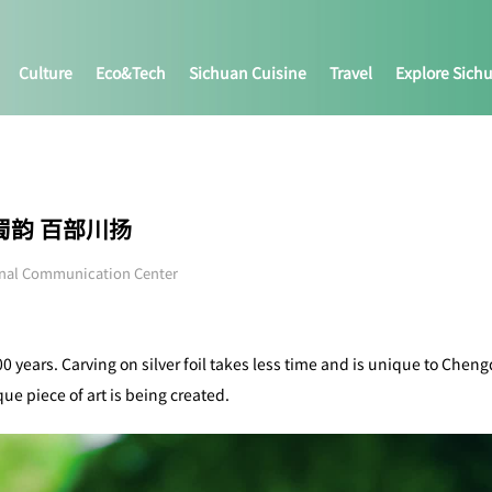
Culture
Eco&tech
Sichuan Cuisine
Travel
Explore Sich
|神秘蜀韵 百部川扬
onal Communication Center
0 years. Carving on silver foil takes less time and is unique to Chen
ue piece of art is being created.