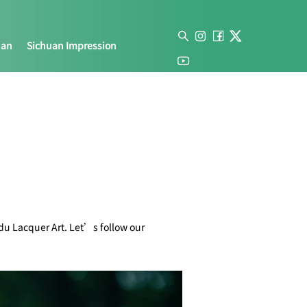
uan
Sichuan Impression
gdu Lacquer Art. Let’s follow our