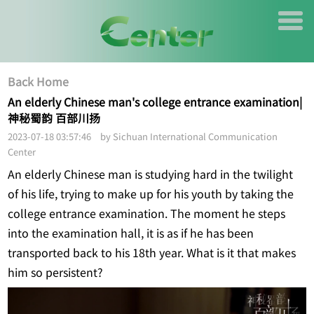
Back Home
An elderly Chinese man's college entrance examination|
神秘蜀韵 百部川扬
2023-07-18 03:57:46 by Sichuan International Communication
Center
An elderly Chinese man is studying hard in the twilight
of his life, trying to make up for his youth by taking the
college entrance examination. The moment he steps
into the examination hall, it is as if he has been
transported back to his 18th year. What is it that makes
him so persistent?